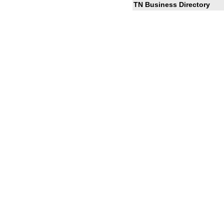
TN Business Directory