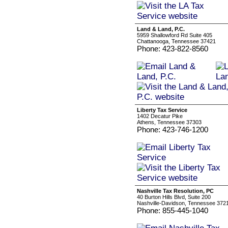
Land & Land, P.C.
5959 Shallowford Rd Suite 405
Chattanooga, Tennessee 37421
Phone: 423-822-8560
Liberty Tax Service
1402 Decatur Pike
Athens, Tennessee 37303
Phone: 423-746-1200
Nashville Tax Resolution, PC
40 Burton Hills Blvd, Suite 200
Nashville-Davidson, Tennessee 372
Phone: 855-445-1040