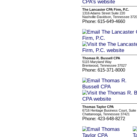
The Lancaster CPA Firm, P.C.
1316 Adams Street Suite 220
Nashville-Davidson, Tennessee 372
Phone: 615-649-4660
Thomas R. Bussell CPA
5115 Maryland Way
Brentwood, Tennessee 37027
Phone: 615-371-8000
Thomas Taylor CPA
6716 Heritage Business Court, Suite
Chattanooga, Tennessee 37421
Phone: 423-648-8272