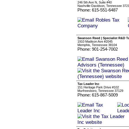
246 5th Ave N, Suite #40
Nashville-Davidson, Tennessee 372
Phone: 615-551-6487
Swanson Reed | Specialist R&D T
1910 Madison Ave #2045
Memphis, Tennessee 38104
Phone: 901-254-7002
Tax Leader Inc
151 Heritage Park Drive #102
Murfreesboro, Tennessee 37129
Phone: 615-867-5009