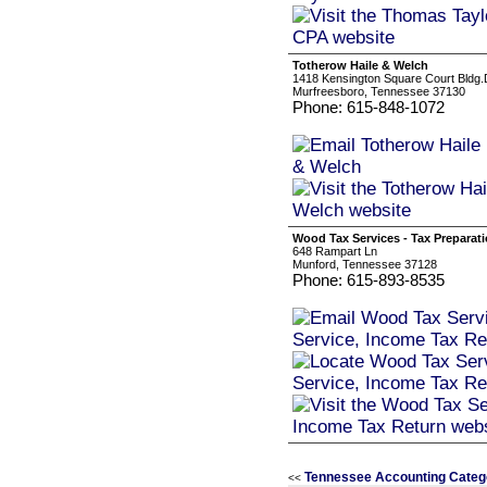
Totherow Haile & Welch
1418 Kensington Square Court Bldg.
Murfreesboro, Tennessee 37130
Phone: 615-848-1072
Wood Tax Services - Tax Preparati
648 Rampart Ln
Munford, Tennessee 37128
Phone: 615-893-8535
Tennessee Accounting Categ
<<