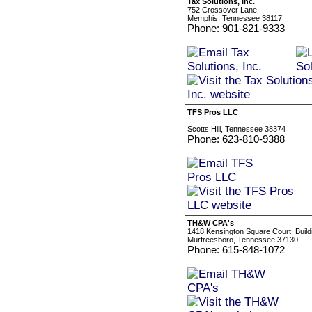
Tax Solutions, Inc.
752 Crossover Lane
Memphis, Tennessee 38117
Phone: 901-821-9333
TFS Pros LLC
Scotts Hill, Tennessee 38374
Phone: 623-810-9388
TH&W CPA's
1418 Kensington Square Court, Build
Murfreesboro, Tennessee 37130
Phone: 615-848-1072