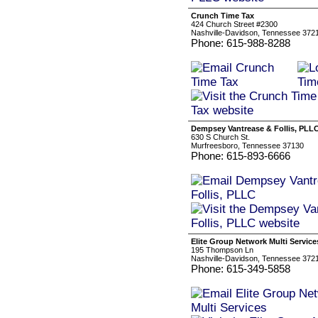
Crunch Time Tax
424 Church Street #2300
Nashville-Davidson, Tennessee 372
Phone: 615-988-8288
Dempsey Vantrease & Follis, PLL
630 S Church St.
Murfreesboro, Tennessee 37130
Phone: 615-893-6666
Elite Group Network Multi Service
195 Thompson Ln
Nashville-Davidson, Tennessee 372
Phone: 615-349-5858