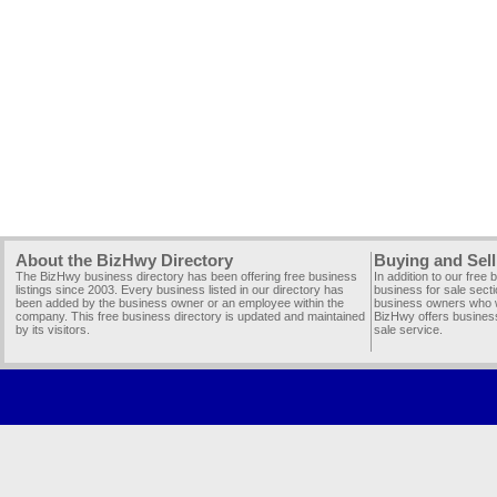
About the BizHwy Directory
Buying and Sell
The BizHwy business directory has been offering free business
In addition to our free
listings since 2003. Every business listed in our directory has
business for sale secti
been added by the business owner or an employee within the
business owners who wi
company. This free business directory is updated and maintained
BizHwy offers business
by its visitors.
sale service.