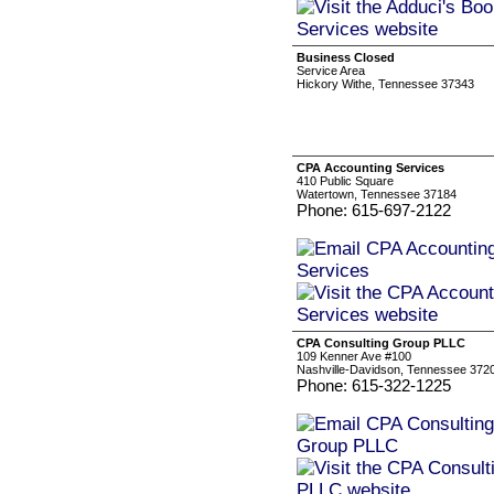
Business Closed
Service Area
Hickory Withe, Tennessee 37343
CPA Accounting Services
410 Public Square
Watertown, Tennessee 37184
Phone: 615-697-2122
CPA Consulting Group PLLC
109 Kenner Ave #100
Nashville-Davidson, Tennessee 372
Phone: 615-322-1225