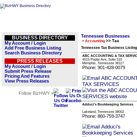
Tennessee Businesses
BUSINESS DIRECTORY
>> Tax
> Accounting
My Account / Login
Add Free Business Listing
Tennessee Tax Business Listin
Search Business Directory
ABC ACCOUNTING & TAX SERVI
4515 Poplar Ave, Suite 310
PRESS RELEASES
Memphis, Tennessee 38117
My Account / Login
Phone: 901-428-0079
Submit Press Release
Pricing And Features
View Press Releases
Follow BizHWY »
Adduci's Bookkeeping Services
Lakeland, Tennessee 38002
Phone: 860-759-3747