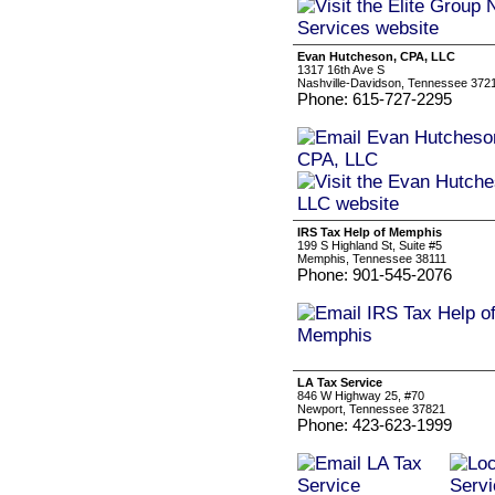
Evan Hutcheson, CPA, LLC
1317 16th Ave S
Nashville-Davidson, Tennessee 372
Phone: 615-727-2295
IRS Tax Help of Memphis
199 S Highland St, Suite #5
Memphis, Tennessee 38111
Phone: 901-545-2076
LA Tax Service
846 W Highway 25, #70
Newport, Tennessee 37821
Phone: 423-623-1999