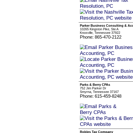
Parker Business Consulting & Ac
10265 Kingston Pike, Ste A
Knoxville, Tennessee 37922
Phone: 865-470-2122
Parks & Berry CPAs
752 Jim Parker Dr
Smyrna, Tennessee 37167
Phone: 615-459-8248
Robles Tax Company