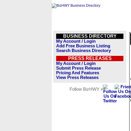
BUSINESS DIRECTORY
My Account / Login
Add Free Business Listing
Search Business Directory
PRESS RELEASES
My Account / Login
Submit Press Release
Pricing And Features
View Press Releases
Follow BizHWY »