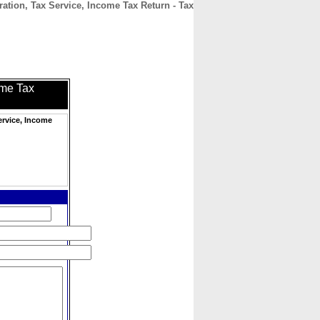
ation, Tax Service, Income Tax Return - Tax
CONTACT
ABOUT
HOME
ome Tax
ervice, Income