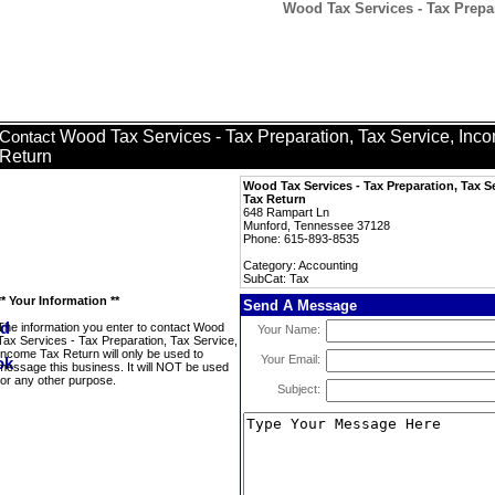
Wood Tax Services - Tax Prepar
Wood Tax Services - Tax Preparation, Tax Service, Inc
Contact
Return
Wood Tax Services - Tax Preparation, Tax S
Tax Return
648 Rampart Ln
Munford, Tennessee 37128
Phone: 615-893-8535
Category: Accounting
SubCat: Tax
** Your Information **
Send A Message
The information you enter to contact Wood
Your Name:
Tax Services - Tax Preparation, Tax Service,
Income Tax Return will only be used to
Your Email:
message this business. It will NOT be used
for any other purpose.
Subject: