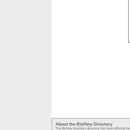
About the BizHwy Directory
The BizHwy business directory has been offering fr