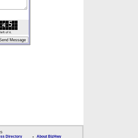
ft of it.
ks
ss Directory
About BizHwy