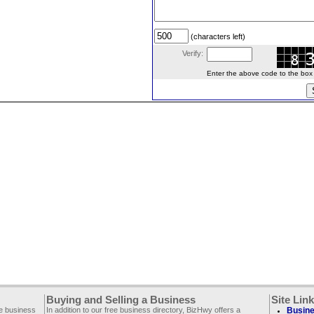
(characters left)
Verify:
Enter the above code to the box le
Buying and Selling a Business
Site Lin
ee business
In addition to our free business directory, BizHwy offers a
Busine