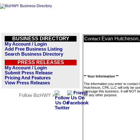
BUSINESS DIRECTORY
Evan Hutcheson
Contact
My Account / Login
Add Free Business Listing
Search Business Directory
PRESS RELEASES
My Account / Login
Submit Press Release
** Your Information **
Pricing And Features
View Press Releases
The information you enter to contact
Hutcheson, CPA, LLC will only be use
message this business. It will NOT b
Follow BizHWY »
for any other purpose.