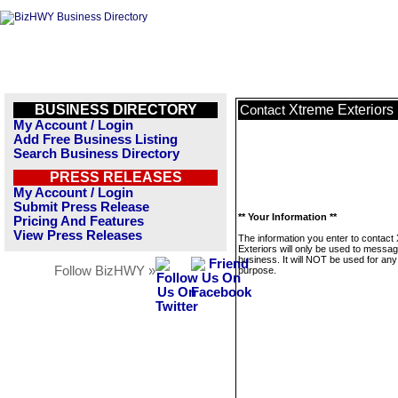
BUSINESS DIRECTORY
Xtreme Exteriors
Contact
My Account / Login
Add Free Business Listing
Search Business Directory
PRESS RELEASES
My Account / Login
Submit Press Release
** Your Information **
Pricing And Features
View Press Releases
The information you enter to contact
Exteriors will only be used to messag
business. It will NOT be used for any
Follow BizHWY »
purpose.