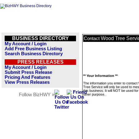
BUSINESS DIRECTORY
Wood Tree Servi
Contact
My Account / Login
Add Free Business Listing
Search Business Directory
PRESS RELEASES
My Account / Login
Submit Press Release
** Your Information **
Pricing And Features
View Press Releases
The information you enter to contac
Tree Service will only be used to me
this business. It will NOT be used fo
Follow BizHWY »
other purpose.