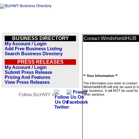
BUSINESS DIRECTORY
WindshieldHUB
Contact
My Account / Login
Add Free Business Listing
Search Business Directory
PRESS RELEASES
My Account / Login
Submit Press Release
** Your Information **
Pricing And Features
View Press Releases
The information you enter to contact
WindshieldHUB will only be used to
this business. It will NOT be used fo
Follow BizHWY »
other purpose.