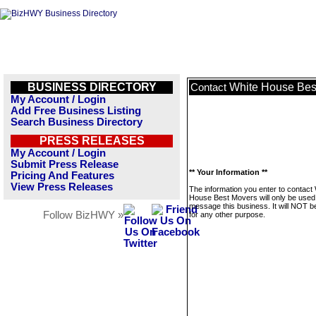
BUSINESS DIRECTORY
White House Bes
Contact
My Account / Login
Add Free Business Listing
Search Business Directory
PRESS RELEASES
My Account / Login
Submit Press Release
** Your Information **
Pricing And Features
View Press Releases
The information you enter to contact
House Best Movers will only be used
message this business. It will NOT b
Follow BizHWY »
for any other purpose.