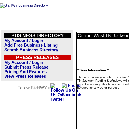
BUSINESS DIRECTORY
West TN Jackson
Contact
My Account / Login
Add Free Business Listing
Search Business Directory
PRESS RELEASES
My Account / Login
Submit Press Release
** Your Information **
Pricing And Features
View Press Releases
The information you enter to contact
TN Jackson Roofing & Windows will 
used to message this business. It wi
Follow BizHWY »
be used for any other purpose.