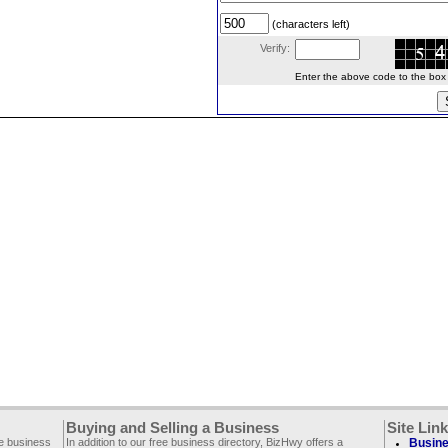
(characters left)
Verify:
Enter the above code to the box le
Buying and Selling a Business
Site Lin
ee business
In addition to our free business directory, BizHwy offers a
Busine