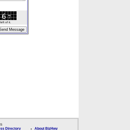
ft of it.
ks
ss Directory
About BizHwy