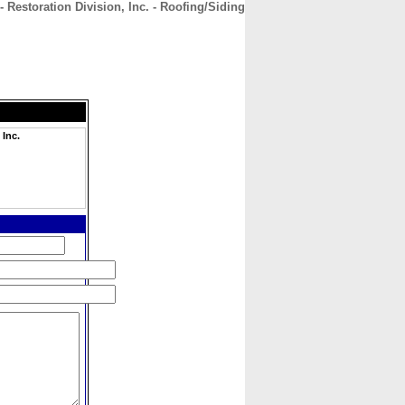
Restoration Division, Inc. - Roofing/Siding
CONTACT
ABOUT
HOME
 Inc.