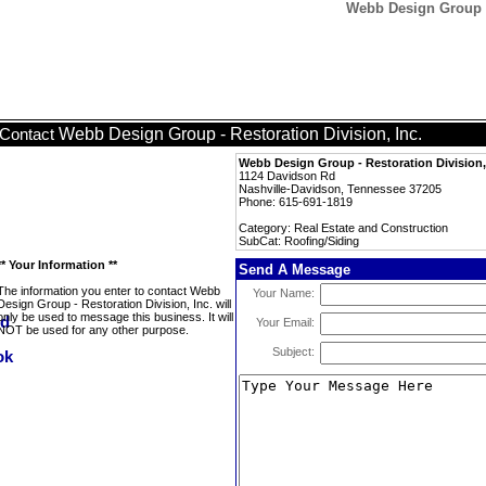
Webb Design Group - 
Webb Design Group - Restoration Division, Inc.
Contact
Webb Design Group - Restoration Division,
1124 Davidson Rd
Nashville-Davidson, Tennessee 37205
Phone: 615-691-1819
Category: Real Estate and Construction
SubCat: Roofing/Siding
** Your Information **
Send A Message
The information you enter to contact Webb
Your Name:
Design Group - Restoration Division, Inc. will
only be used to message this business. It will
Your Email:
NOT be used for any other purpose.
Subject: