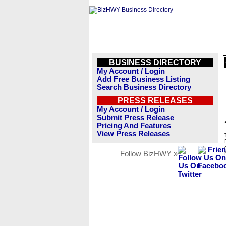
BUSINESS DIRECTORY
My Account / Login
Add Free Business Listing
Search Business Directory
PRESS RELEASES
My Account / Login
Submit Press Release
Pricing And Features
View Press Releases
Follow BizHWY »