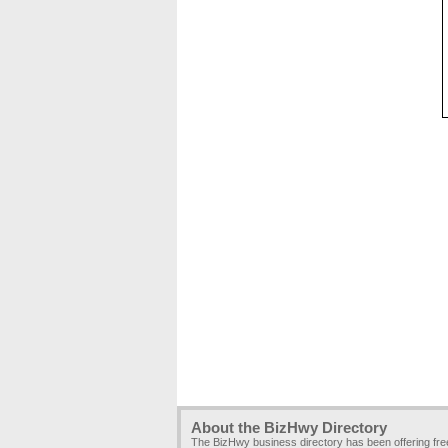
About the BizHwy Directory
The BizHwy business directory has been offering fr