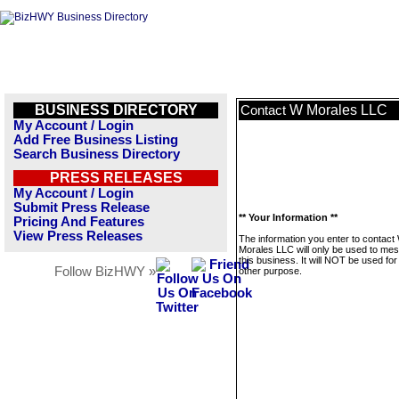
BUSINESS DIRECTORY
W Morales LLC
Contact
My Account / Login
Add Free Business Listing
Search Business Directory
PRESS RELEASES
My Account / Login
Submit Press Release
** Your Information **
Pricing And Features
View Press Releases
The information you enter to contact
Morales LLC will only be used to me
this business. It will NOT be used fo
Follow BizHWY »
other purpose.