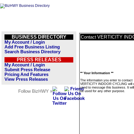
BUSINESS DIRECTORY
VERTICITY IN
Contact
My Account / Login
Add Free Business Listing
Search Business Directory
PRESS RELEASES
My Account / Login
Submit Press Release
** Your Information **
Pricing And Features
View Press Releases
The information you enter to contact
VERTICITY INDOOR CYCLING will o
used to message this business. It wi
Follow BizHWY »
be used for any other purpose.