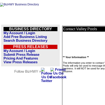
BUSINESS DIRECTORY
Valley Pools
Contact
My Account / Login
Add Free Business Listing
Search Business Directory
PRESS RELEASES
My Account / Login
Submit Press Release
** Your Information **
Pricing And Features
View Press Releases
The information you enter to contact 
Pools will only be used to message th
business. It will NOT be used for any
Follow BizHWY »
purpose.