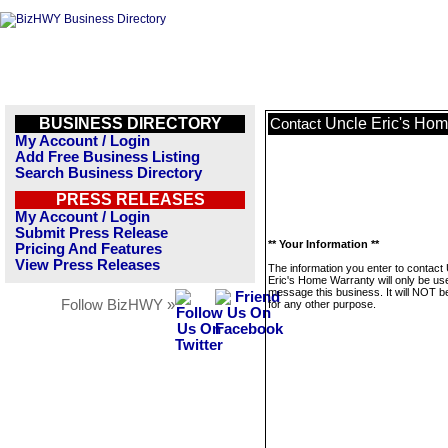
BUSINESS DIRECTORY
Uncle Eric's Hom
Contact
My Account / Login
Add Free Business Listing
Search Business Directory
PRESS RELEASES
My Account / Login
Submit Press Release
** Your Information **
Pricing And Features
View Press Releases
The information you enter to contact
Eric's Home Warranty will only be us
message this business. It will NOT b
Follow BizHWY »
for any other purpose.