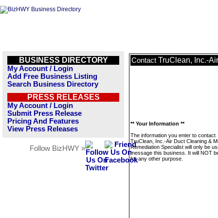
BUSINESS DIRECTORY
TruClean, Inc.-A
Contact
My Account / Login
Add Free Business Listing
Search Business Directory
PRESS RELEASES
My Account / Login
Submit Press Release
Pricing And Features
** Your Information **
View Press Releases
The information you enter to contact
TruClean, Inc.-Air Duct Cleaning & M
Remediation Specialist will only be us
Follow BizHWY »
message this business. It will NOT b
for any other purpose.