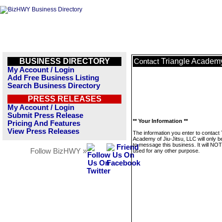
BUSINESS DIRECTORY
Triangle Academy 
Contact
My Account / Login
Add Free Business Listing
Search Business Directory
PRESS RELEASES
My Account / Login
Submit Press Release
** Your Information **
Pricing And Features
View Press Releases
The information you enter to contact 
Academy of Jiu-Jitsu, LLC will only 
to message this business. It will NO
Follow BizHWY »
used for any other purpose.