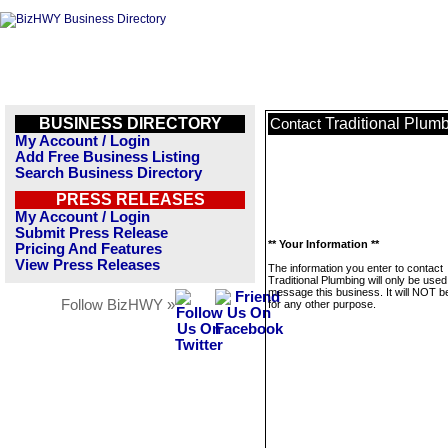
BUSINESS DIRECTORY
Traditional Plum
Contact
My Account / Login
Add Free Business Listing
Search Business Directory
PRESS RELEASES
My Account / Login
Submit Press Release
** Your Information **
Pricing And Features
View Press Releases
The information you enter to contact
Traditional Plumbing will only be used
message this business. It will NOT b
Follow BizHWY »
for any other purpose.