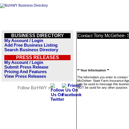
BUSINESS DIRECTORY
Tony McGehee- S
Contact
My Account / Login
Add Free Business Listing
Search Business Directory
PRESS RELEASES
My Account / Login
Submit Press Release
** Your Information **
Pricing And Features
View Press Releases
The information you enter to contact
McGehee- State Farm Insurance Agen
only be used to message this business
Follow BizHWY »
NOT be used for any other purpose.