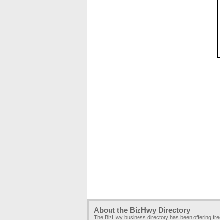
About the BizHwy Directory
The BizHwy business directory has been offering fr