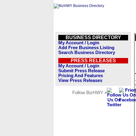
BUSINESS DIRECTORY
My Account / Login
Add Free Business Listing
Search Business Directory
PRESS RELEASES
My Account / Login
Submit Press Release
Pricing And Features
View Press Releases
Follow BizHWY »