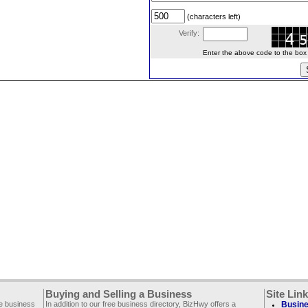
(characters left)
Verify:
Enter the above code to the box le
Buying and Selling a Business
Site Lin
ee business
In addition to our free business directory, BizHwy offers a
Busine