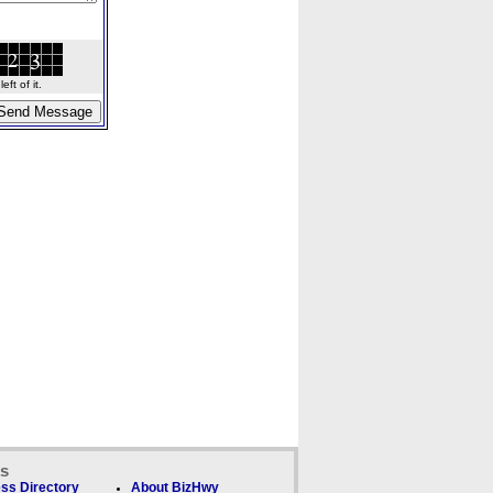
ft of it.
ks
ss Directory
About BizHwy