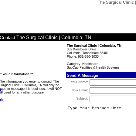
The Surgical Clinic 
The Surgical Clinic | Columbia, TN
Contact
The Surgical Clinic | Columbia, TN
832 Westover Drive
Columbia, Tennessee 38401
Phone: 931-380-3033
Category: Healthcare
SubCat: Facilities & Health Systems
** Your Information **
Send A Message
The information you enter to contact The
Your Name:
Surgical Clinic | Columbia, TN will only be
used to message this business. It will NOT
Your Email:
be used for any other purpose.
Subject: