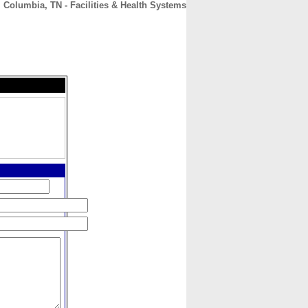
| Columbia, TN - Facilities & Health Systems
CONTACT
ABOUT
HOME