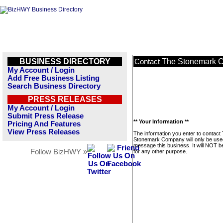
BUSINESS DIRECTORY
The Stonemark 
Contact
My Account / Login
Add Free Business Listing
Search Business Directory
PRESS RELEASES
My Account / Login
Submit Press Release
** Your Information **
Pricing And Features
View Press Releases
The information you enter to contact
Stonemark Company will only be use
message this business. It will NOT b
Follow BizHWY »
for any other purpose.