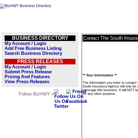
BUSINESS DIRECTORY
The South Insur
Contact
My Account / Login
Add Free Business Listing
Search Business Directory
PRESS RELEASES
My Account / Login
Submit Press Release
** Your Information **
Pricing And Features
View Press Releases
The information you enter to contact
South Insurance Agency will only be 
message this business. It will NOT b
Follow BizHWY »
for any other purpose.