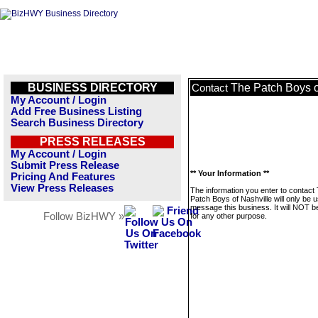
BUSINESS DIRECTORY
The Patch Boys o
Contact
My Account / Login
Add Free Business Listing
Search Business Directory
PRESS RELEASES
My Account / Login
Submit Press Release
** Your Information **
Pricing And Features
View Press Releases
The information you enter to contact
Patch Boys of Nashville will only be 
message this business. It will NOT b
Follow BizHWY »
for any other purpose.