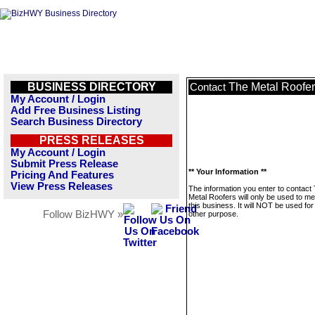
BUSINESS DIRECTORY
The Metal Roofe
Contact
My Account / Login
Add Free Business Listing
Search Business Directory
PRESS RELEASES
My Account / Login
Submit Press Release
** Your Information **
Pricing And Features
View Press Releases
The information you enter to contact
Metal Roofers will only be used to m
this business. It will NOT be used fo
Follow BizHWY »
other purpose.