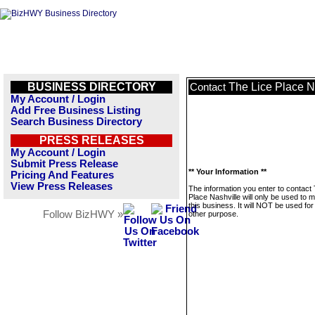
BUSINESS DIRECTORY
The Lice Place N
Contact
My Account / Login
Add Free Business Listing
Search Business Directory
PRESS RELEASES
My Account / Login
Submit Press Release
** Your Information **
Pricing And Features
View Press Releases
The information you enter to contact
Place Nashville will only be used to
this business. It will NOT be used fo
Follow BizHWY »
other purpose.