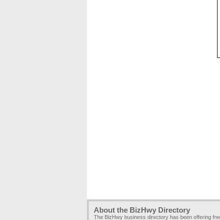
About the BizHwy Directory
The BizHwy business directory has been offering fr