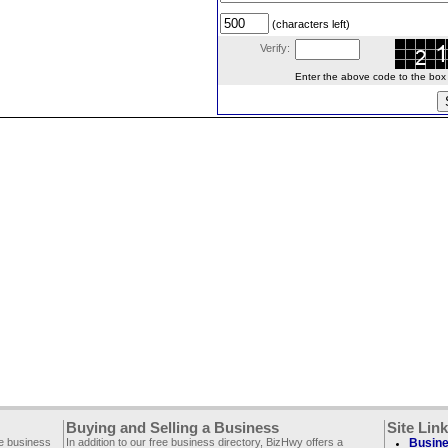
(characters left)
Verify:
Enter the above code to the box le
Buying and Selling a Business
Site Lin
ee business
In addition to our free business directory, BizHwy offers a
Busine