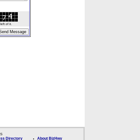
ft of it.
ks
ss Directory
About BizHwy