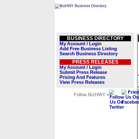
BUSINESS DIRECTORY
My Account / Login
Add Free Business Listing
Search Business Directory
PRESS RELEASES
My Account / Login
Submit Press Release
Pricing And Features
View Press Releases
Follow BizHWY »