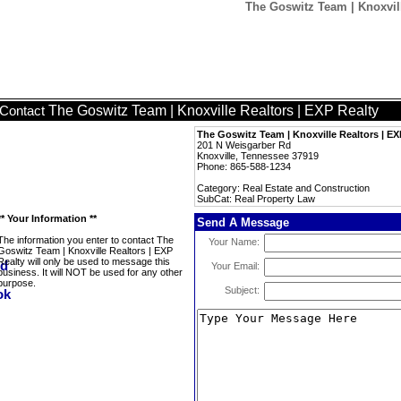
The Goswitz Team | Knoxvill
The Goswitz Team | Knoxville Realtors | EXP Realty
Contact
The Goswitz Team | Knoxville Realtors | EX
201 N Weisgarber Rd
Knoxville, Tennessee 37919
Phone: 865-588-1234
Category: Real Estate and Construction
SubCat: Real Property Law
** Your Information **
Send A Message
The information you enter to contact The
Your Name:
Goswitz Team | Knoxville Realtors | EXP
Realty will only be used to message this
Your Email:
business. It will NOT be used for any other
purpose.
Subject: