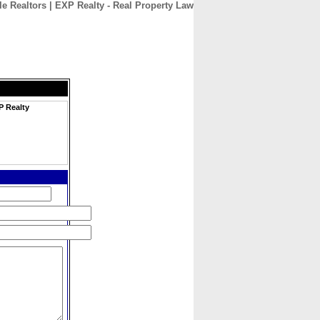
e Realtors | EXP Realty - Real Property Law
CONTACT
ABOUT
HOME
P Realty