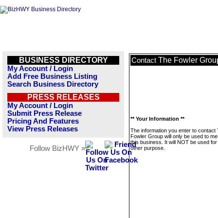
BUSINESS DIRECTORY
The Fowler Grou
Contact
My Account / Login
Add Free Business Listing
Search Business Directory
PRESS RELEASES
My Account / Login
Submit Press Release
** Your Information **
Pricing And Features
View Press Releases
The information you enter to contact
Fowler Group will only be used to m
this business. It will NOT be used fo
Follow BizHWY »
other purpose.