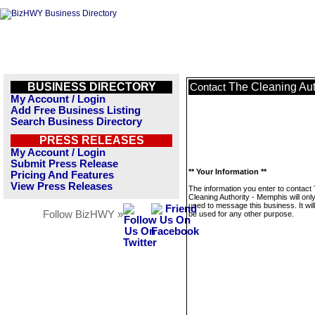
BUSINESS DIRECTORY
The Cleaning Aut
Contact
My Account / Login
Add Free Business Listing
Search Business Directory
PRESS RELEASES
My Account / Login
Submit Press Release
** Your Information **
Pricing And Features
View Press Releases
The information you enter to contact
Cleaning Authority - Memphis will onl
used to message this business. It wi
Follow BizHWY »
be used for any other purpose.