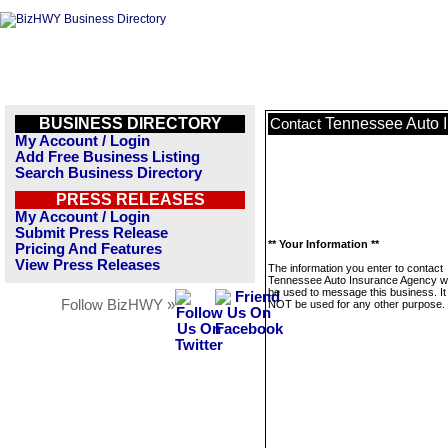
BUSINESS DIRECTORY
Tennessee Auto 
Contact
My Account / Login
Add Free Business Listing
Search Business Directory
PRESS RELEASES
My Account / Login
Submit Press Release
** Your Information **
Pricing And Features
View Press Releases
The information you enter to contact
Tennessee Auto Insurance Agency wil
be used to message this business. It 
Follow BizHWY »
NOT be used for any other purpose.