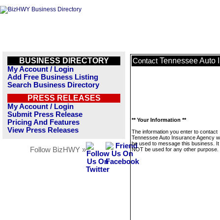
BUSINESS DIRECTORY
Tennessee Auto 
Contact
My Account / Login
Add Free Business Listing
Search Business Directory
PRESS RELEASES
My Account / Login
Submit Press Release
** Your Information **
Pricing And Features
View Press Releases
The information you enter to contact
Tennessee Auto Insurance Agency wil
be used to message this business. It 
Follow BizHWY »
NOT be used for any other purpose.