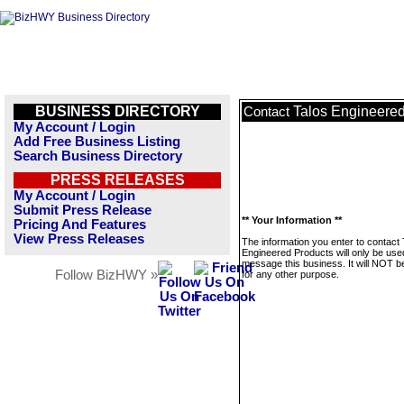
BUSINESS DIRECTORY
Talos Engineered
Contact
My Account / Login
Add Free Business Listing
Search Business Directory
PRESS RELEASES
My Account / Login
Submit Press Release
** Your Information **
Pricing And Features
View Press Releases
The information you enter to contact 
Engineered Products will only be use
message this business. It will NOT b
Follow BizHWY »
for any other purpose.