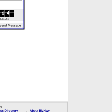
ft of it.
ks
ss Directory
About BizHwy