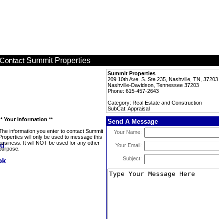
Summit Properties
Contact
Summit Properties
209 10th Ave. S. Ste 235, Nashville, TN, 37203
Nashville-Davidson, Tennessee 37203
Phone: 615-457-2643
Category: Real Estate and Construction
SubCat: Appraisal
** Your Information **
Send A Message
The information you enter to contact Summit
Your Name:
Properties will only be used to message this
business. It will NOT be used for any other
Your Email:
purpose.
Subject: