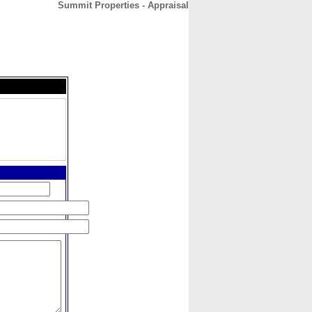
Summit Properties - Appraisal
CONTACT
ABOUT
HOME