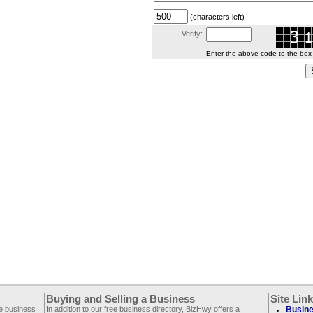
(characters left)
Verify:
Enter the above code to the box le
Buying and Selling a Business
Site Lin
ee business
In addition to our free business directory, BizHwy offers a
Busine