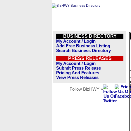
BUSINESS DIRECTORY
My Account / Login
Add Free Business Listing
Search Business Directory
PRESS RELEASES
My Account / Login
Submit Press Release
Pricing And Features
View Press Releases
Follow BizHWY »