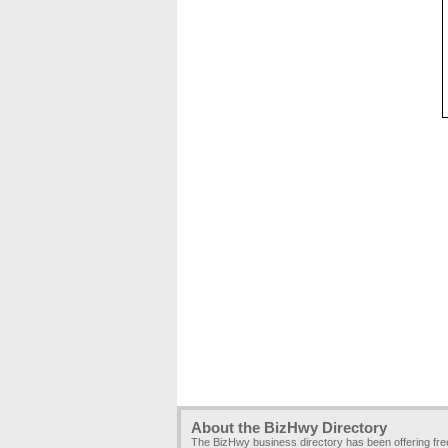
About the BizHwy Directory
The BizHwy business directory has been offering fr