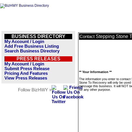
BUSINESS DIRECTORY
Stepping Stone 
Contact
My Account / Login
Add Free Business Listing
Search Business Directory
PRESS RELEASES
My Account / Login
Submit Press Release
** Your Information **
Pricing And Features
View Press Releases
The information you enter to contact
Stone To Recovery will only be used 
message this business. It will NOT b
Follow BizHWY »
for any other purpose.