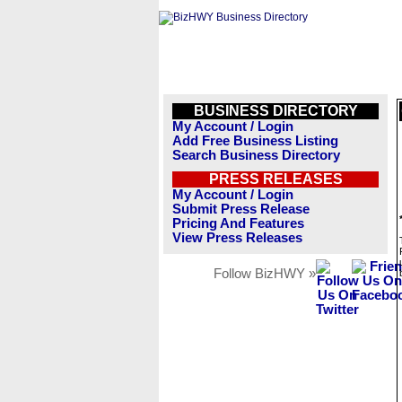
BUSINESS DIRECTORY
My Account / Login
Add Free Business Listing
Search Business Directory
PRESS RELEASES
My Account / Login
Submit Press Release
Pricing And Features
View Press Releases
Follow BizHWY »