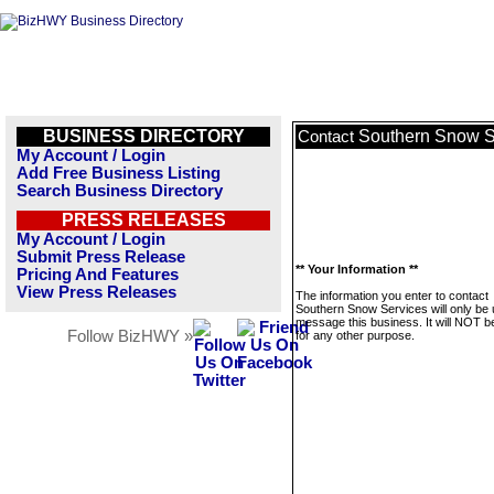
BUSINESS DIRECTORY
Southern Snow S
Contact
My Account / Login
Add Free Business Listing
Search Business Directory
PRESS RELEASES
My Account / Login
Submit Press Release
** Your Information **
Pricing And Features
View Press Releases
The information you enter to contact
Southern Snow Services will only be 
message this business. It will NOT b
Follow BizHWY »
for any other purpose.