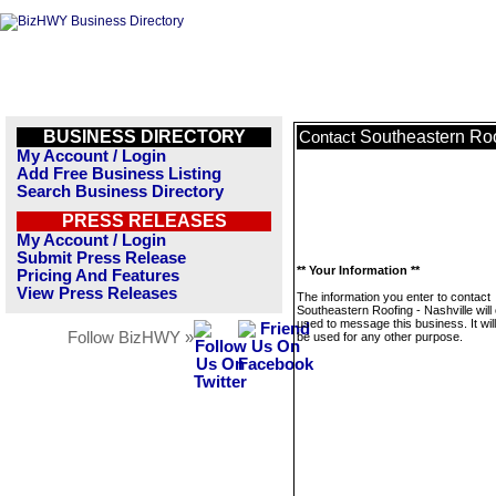
BUSINESS DIRECTORY
Southeastern Roo
Contact
My Account / Login
Add Free Business Listing
Search Business Directory
PRESS RELEASES
My Account / Login
Submit Press Release
** Your Information **
Pricing And Features
View Press Releases
The information you enter to contact
Southeastern Roofing - Nashville will
used to message this business. It wi
Follow BizHWY »
be used for any other purpose.