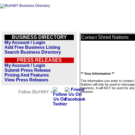
BUSINESS DIRECTORY
Shred Nations
Contact
My Account / Login
Add Free Business Listing
Search Business Directory
PRESS RELEASES
My Account / Login
Submit Press Release
** Your Information **
Pricing And Features
View Press Releases
The information you enter to contact
Nations will only be used to message 
business. It will NOT be used for any
Follow BizHWY »
purpose.