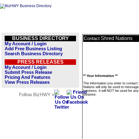
BUSINESS DIRECTORY
Shred Nations
Contact
My Account / Login
Add Free Business Listing
Search Business Directory
PRESS RELEASES
My Account / Login
Submit Press Release
** Your Information **
Pricing And Features
View Press Releases
The information you enter to contact
Nations will only be used to message 
business. It will NOT be used for any
Follow BizHWY »
purpose.