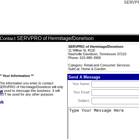
SERVPR
SERVPRO of Hermitage/Donelson
Contact
SERVPRO of Hermitage/Donelson
11 Willow St, #11E
Nashville-Davidson, Tennessee 37210
Phone: 615-885-3906
Category: Retail and Consumer Services
SubCat: Home & Garden
** Your Information **
Send A Message
The information you enter to contact
Your Name:
SERVPRO of Hermitage/Donelson will only
be used to message this business. It will
Your Email:
NOT be used for any other purpose.
Subject: