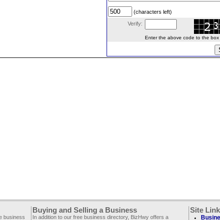
(characters left)
Verify:
Enter the above code to the box le
Buying and Selling a Business
Site Lin
ee business
In addition to our free business directory, BizHwy offers a
Busine