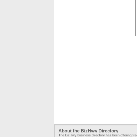
About the BizHwy Directory
The BizHwy business directory has been offering fr