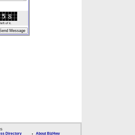
ft of it.
ks
ss Directory
About BizHwy