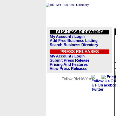
BUSINESS DIRECTORY
My Account / Login
Add Free Business Listing
Search Business Directory
PRESS RELEASES
My Account / Login
Submit Press Release
Pricing And Features
View Press Releases
Follow BizHWY »