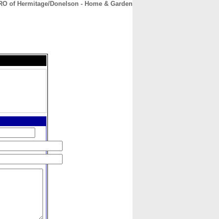
O of Hermitage/Donelson - Home & Garden
CONTACT
ABOUT
HOME