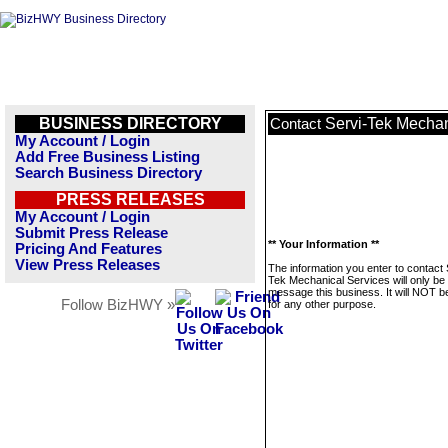
BUSINESS DIRECTORY
Servi-Tek Mechan
Contact
My Account / Login
Add Free Business Listing
Search Business Directory
PRESS RELEASES
My Account / Login
Submit Press Release
** Your Information **
Pricing And Features
View Press Releases
The information you enter to contact 
Tek Mechanical Services will only be
message this business. It will NOT b
Follow BizHWY »
for any other purpose.