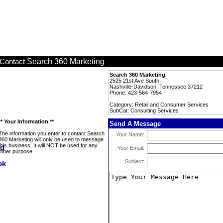
Search 360 Marketing
Contact
Search 360 Marketing
2525 21st Ave South,
Nashville-Davidson, Tennessee 37212
Phone: 423-564-7954
Category: Retail and Consumer Services
SubCat: Consulting Services
** Your Information **
Send A Message
The information you enter to contact Search
Your Name:
360 Marketing will only be used to message
this business. It will NOT be used for any
Your Email:
other purpose.
Subject: