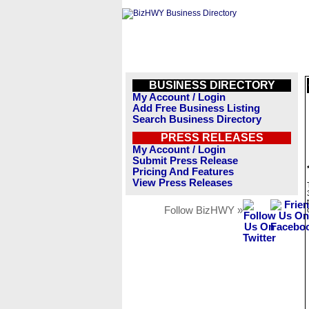
BUSINESS DIRECTORY
My Account / Login
Add Free Business Listing
Search Business Directory
PRESS RELEASES
My Account / Login
Submit Press Release
Pricing And Features
View Press Releases
Follow BizHWY »