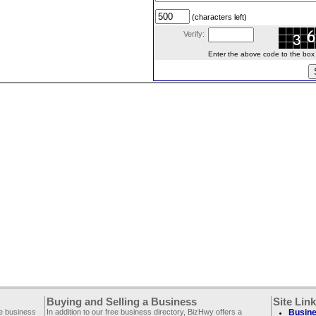
(characters left)
Verify:
Enter the above code to the box le
Buying and Selling a Business
Site Lin
ee business
In addition to our free business directory, BizHwy offers a
Busine