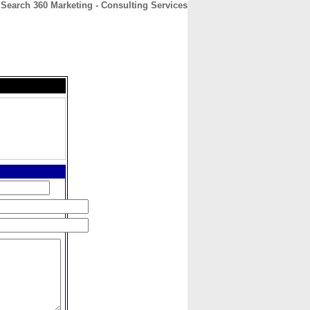
Search 360 Marketing - Consulting Services
CONTACT
ABOUT
HOME