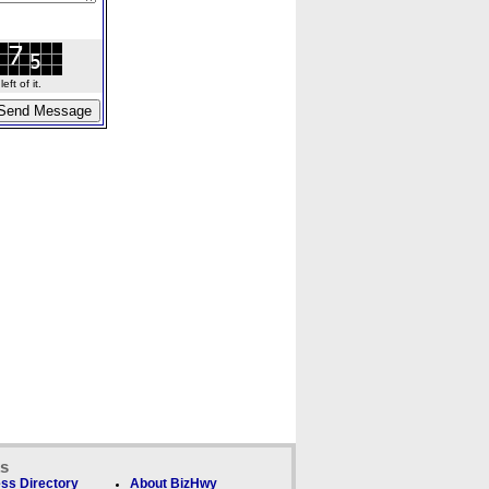
ft of it.
ks
ss Directory
About BizHwy