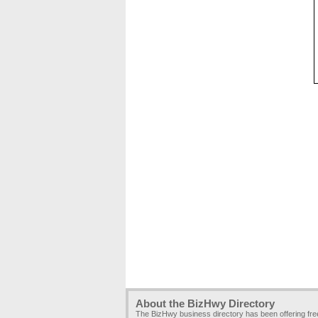
About the BizHwy Directory
The BizHwy business directory has been offering fr