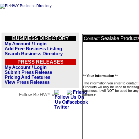
BUSINESS DIRECTORY
Sealake Product
Contact
My Account / Login
Add Free Business Listing
Search Business Directory
PRESS RELEASES
My Account / Login
Submit Press Release
** Your Information **
Pricing And Features
View Press Releases
The information you enter to contact
Products will only be used to messag
business. It will NOT be used for any
Follow BizHWY »
purpose.