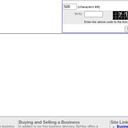
(characters left)
Verify:
Enter the above code to the box le
Buying and Selling a Business
Site Lin
ee business
In addition to our free business directory, BizHwy offers a
Busine