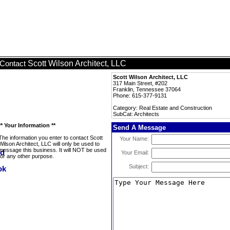
Scott Wilson Architect, LLC
Contact
Scott Wilson Architect, LLC
317 Main Street, #202
Franklin, Tennessee 37064
Phone: 615-377-9131
Category: Real Estate and Construction
SubCat: Architects
** Your Information **
Send A Message
The information you enter to contact Scott
Your Name:
Wilson Architect, LLC will only be used to
message this business. It will NOT be used
Your Email:
for any other purpose.
Subject: