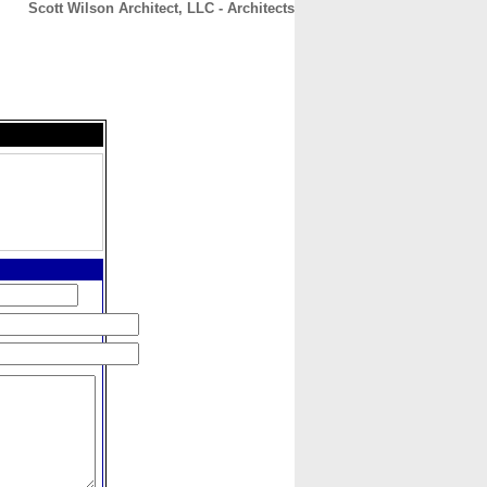
Scott Wilson Architect, LLC - Architects
CONTACT
ABOUT
HOME