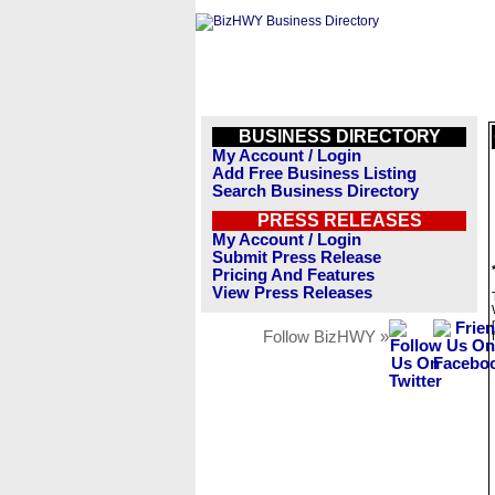
BUSINESS DIRECTORY
My Account / Login
Add Free Business Listing
Search Business Directory
PRESS RELEASES
My Account / Login
Submit Press Release
Pricing And Features
View Press Releases
Follow BizHWY »