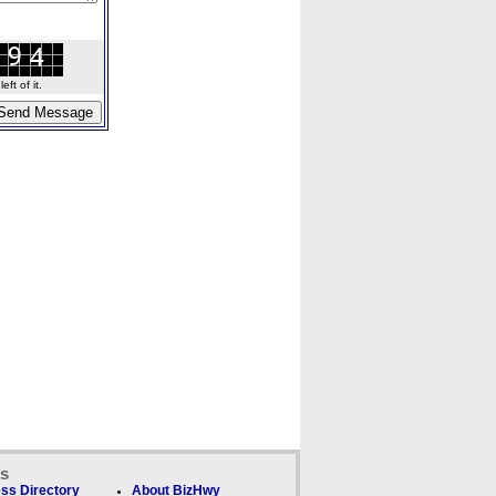
ft of it.
ks
ss Directory
About BizHwy