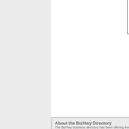
About the BizHwy Directory
The BizHwy business directory has been offering fr