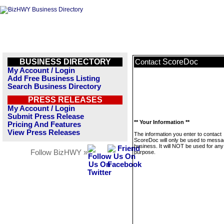
BUSINESS DIRECTORY
ScoreDoc
Contact
My Account / Login
Add Free Business Listing
Search Business Directory
PRESS RELEASES
My Account / Login
Submit Press Release
** Your Information **
Pricing And Features
View Press Releases
The information you enter to contact
ScoreDoc will only be used to messa
business. It will NOT be used for any
Follow BizHWY »
purpose.