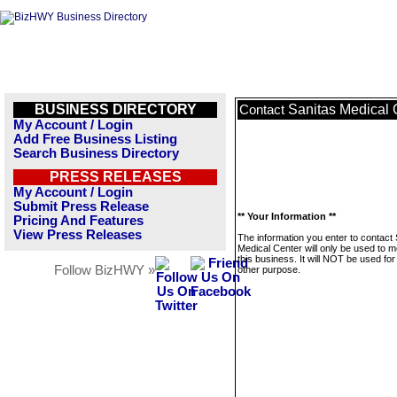
BUSINESS DIRECTORY
Sanitas Medical 
Contact
My Account / Login
Add Free Business Listing
Search Business Directory
PRESS RELEASES
My Account / Login
Submit Press Release
** Your Information **
Pricing And Features
View Press Releases
The information you enter to contact 
Medical Center will only be used to 
this business. It will NOT be used fo
Follow BizHWY »
other purpose.