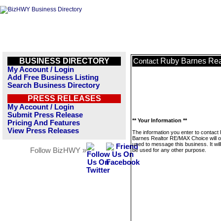
BUSINESS DIRECTORY
Ruby Barnes Rea
Contact
My Account / Login
Add Free Business Listing
Search Business Directory
PRESS RELEASES
My Account / Login
Submit Press Release
** Your Information **
Pricing And Features
View Press Releases
The information you enter to contact
Barnes Realtor RE/MAX Choice will o
used to message this business. It wi
Follow BizHWY »
be used for any other purpose.