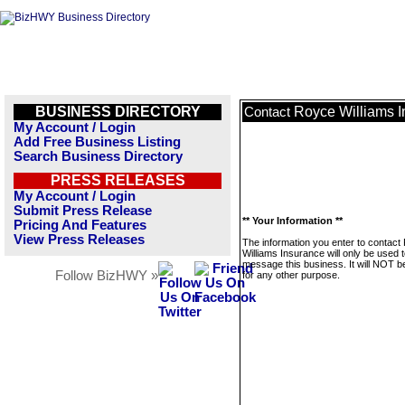
BUSINESS DIRECTORY
Royce Williams 
Contact
My Account / Login
Add Free Business Listing
Search Business Directory
PRESS RELEASES
My Account / Login
Submit Press Release
** Your Information **
Pricing And Features
View Press Releases
The information you enter to contact
Williams Insurance will only be used 
message this business. It will NOT b
Follow BizHWY »
for any other purpose.