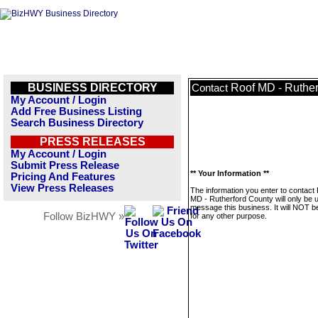
BUSINESS DIRECTORY
Roof MD - Ruther
Contact
My Account / Login
Add Free Business Listing
Search Business Directory
PRESS RELEASES
My Account / Login
Submit Press Release
** Your Information **
Pricing And Features
View Press Releases
The information you enter to contact
MD - Rutherford County will only be 
message this business. It will NOT b
Follow BizHWY »
for any other purpose.