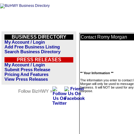
BUSINESS DIRECTORY
Romy Morgan
Contact
My Account / Login
Add Free Business Listing
Search Business Directory
PRESS RELEASES
My Account / Login
Submit Press Release
** Your Information **
Pricing And Features
View Press Releases
The information you enter to contac
Morgan will only be used to message 
business. It will NOT be used for any
Follow BizHWY »
purpose.