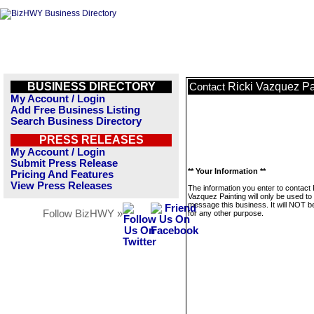
BUSINESS DIRECTORY
Ricki Vazquez Pa
Contact
My Account / Login
Add Free Business Listing
Search Business Directory
PRESS RELEASES
My Account / Login
Submit Press Release
** Your Information **
Pricing And Features
View Press Releases
The information you enter to contact 
Vazquez Painting will only be used to
message this business. It will NOT b
Follow BizHWY »
for any other purpose.