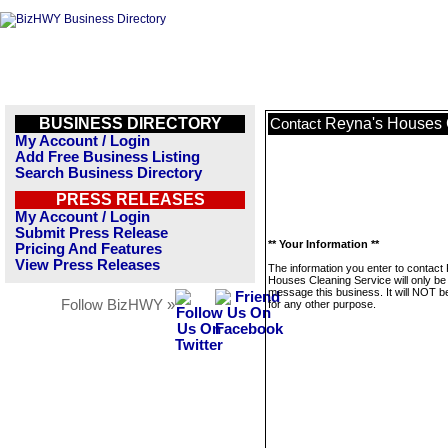
BUSINESS DIRECTORY
Reyna's Houses 
Contact
My Account / Login
Add Free Business Listing
Search Business Directory
PRESS RELEASES
My Account / Login
Submit Press Release
** Your Information **
Pricing And Features
View Press Releases
The information you enter to contact
Houses Cleaning Service will only be
message this business. It will NOT b
Follow BizHWY »
for any other purpose.