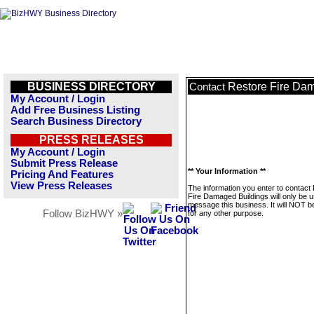
BUSINESS DIRECTORY
Restore Fire Da
Contact
My Account / Login
Add Free Business Listing
Search Business Directory
PRESS RELEASES
My Account / Login
Submit Press Release
** Your Information **
Pricing And Features
View Press Releases
The information you enter to contact
Fire Damaged Buildings will only be u
message this business. It will NOT b
Follow BizHWY »
for any other purpose.